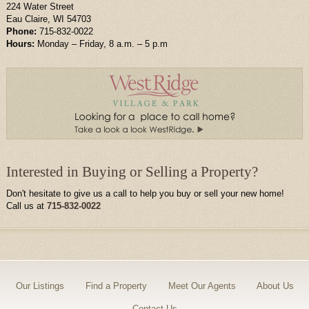
224 Water Street
Eau Claire, WI 54703
Phone:
715-832-0022
Hours:
Monday – Friday, 8 a.m. – 5 p.m
Interested in Buying or Selling a Property?
Don't hesitate to give us a call to help you buy or sell your new home!
Call us at
715-832-0022
Our Listings
Find a Property
Meet Our Agents
About Us
Contact Us