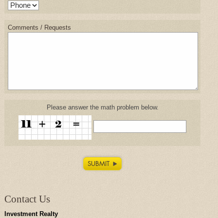
Comments / Requests
Please answer the math problem below.
Contact Us
Investment Realty