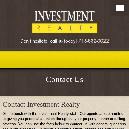
Don't hesitate, call us today!
715-832-0022
OUR LISTINGS
Contact Us
FIND A PROPERTY
MEET OUR AGENTS
Contact Investment Realty
ABOUT US
Get in touch with the Investment Realty staff! Our agents are committed
to giving you personal attention throughout your property search or selling
process. You can use the form below to contact us with general questions
CONTACT US