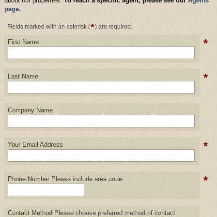
about our properties.
To reach a specific agent, please see our
Agents
page.
*
Fields marked with an asterisk (
) are required.
*
First Name
*
Last Name
Company Name
*
Your Email Address
*
Phone Number
Please include area code
Contact Method
Please choose preferred method of contact